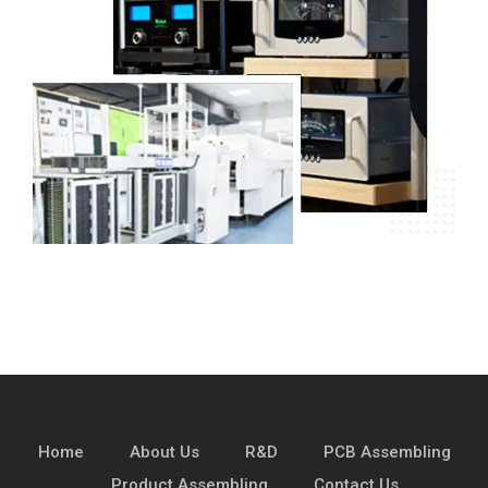
Home
About Us
R&D
PCB Assembling
Product Assembling
Contact Us