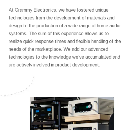
At Grammy Electronics, we have fostered unique
technologies from the development of materials and
design to the production of a wide range of home audio
systems. The sum of this experience allows us to
realize quick response times and flexible handling of the
needs of the marketplace. We add our advanced
technologies to the knowledge we’ve accumulated and
are actively involved in product development.