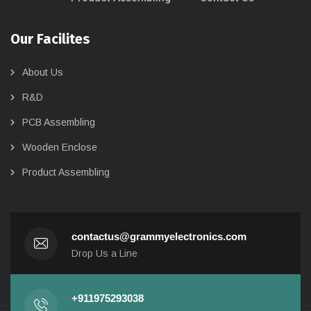
Our Facilites
About Us
R&D
PCB Assembling
Wooden Enclose
Product Assembling
contactus@grammyelectronics.com
Drop Us a Line
+911975293038