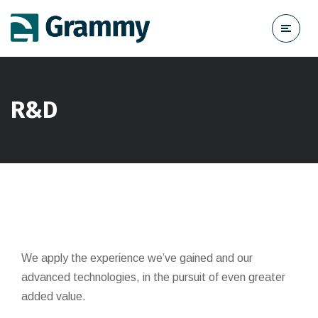
R&D
We apply the experience we’ve gained and our
advanced technologies, in the pursuit of even greater
added value.